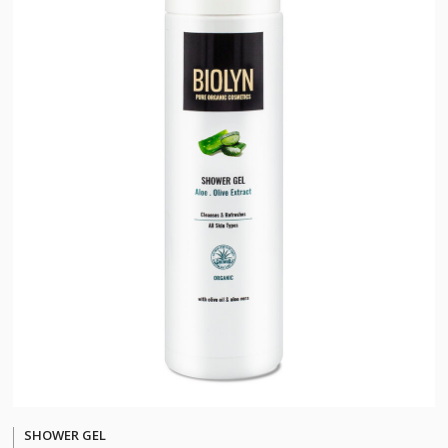
SHOWER GEL