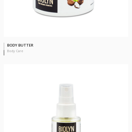
BODY BUTTER
Body Care