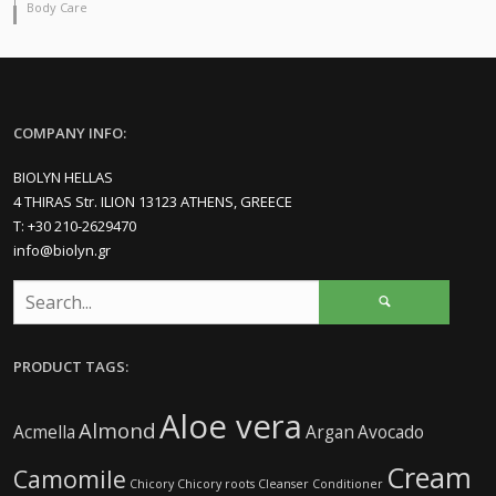
Body Care
COMPANY INFO:
BIOLYN HELLAS
4 THIRAS Str. ILION 13123 ATHENS, GREECE
Τ: +30 210-2629470
info@biolyn.gr
PRODUCT TAGS:
Aloe vera
Almond
Acmella
Argan
Avocado
Cream
Camomile
Chicory
Chicory roots
Cleanser
Conditioner