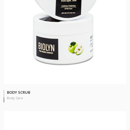
BODY SCRUB
Body Care