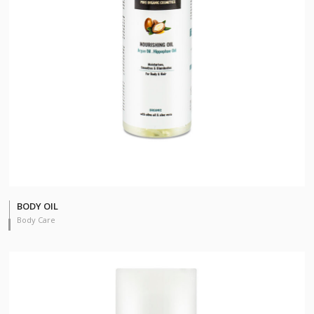
BODY OIL
Body Care