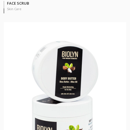
FACE SCRUB
Skin Care