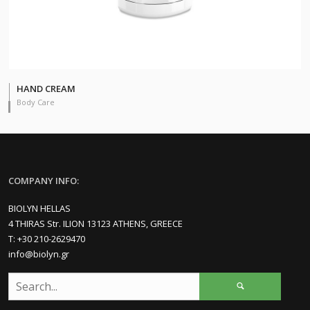
HAND CREAM
Body Care
COMPANY INFO:
BIOLYN HELLAS
4 THIRAS Str. ILION 13123 ATHENS, GREECE
Τ: +30 210-2629470
info@biolyn.gr