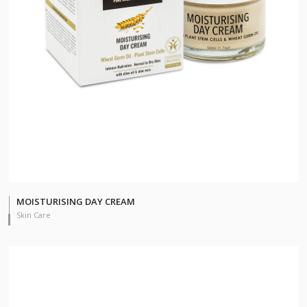
MOISTURISING DAY CREAM
Skin Care