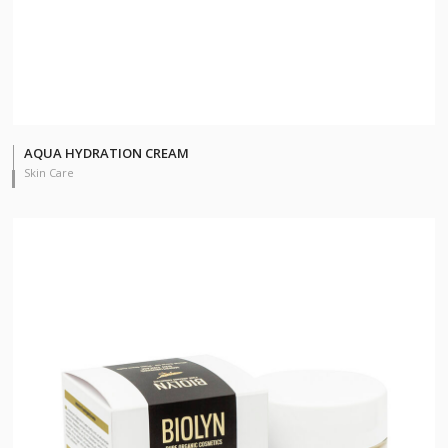
AQUA HYDRATION CREAM
Skin Care