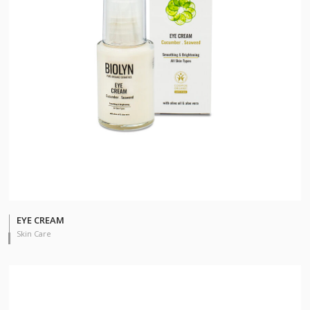
EYE CREAM
Skin Care