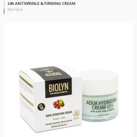
24h ANTIWRINLE & FIRMING CREAM
Skin Care