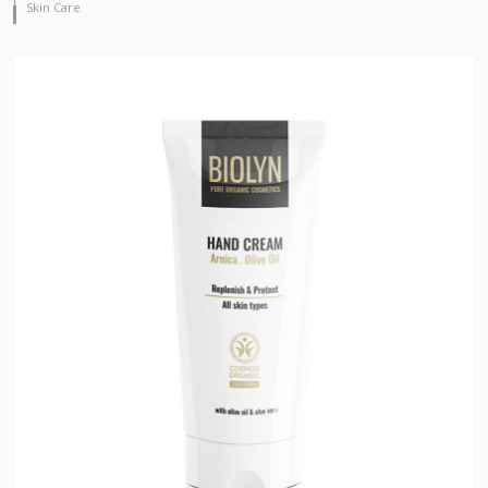
Skin Care