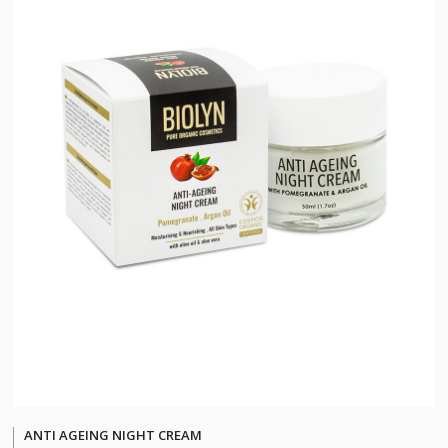
ANTI AGEING NIGHT CREAM