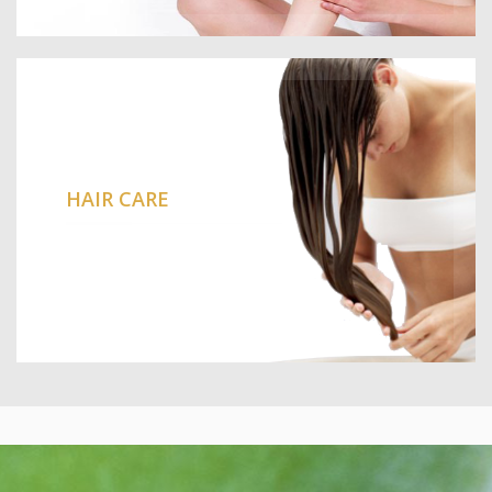
HAIR CARE