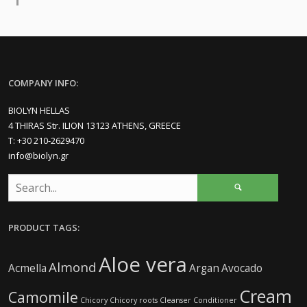
COMPANY INFO:
BIOLYN HELLAS
4 THIRAS Str. ILION 13123 ATHENS, GREECE
Τ: +30 210-2629470
info@biolyn.gr
PRODUCT TAGS:
Aloe vera
Almond
Acmella
Argan
Avocado
Cream
Camomile
Chicory
Chicory roots
Cleanser
Conditioner