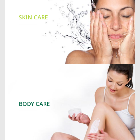
SKIN CARE
BODY CARE