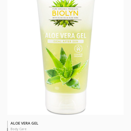
ALOE VERA GEL
Body Care