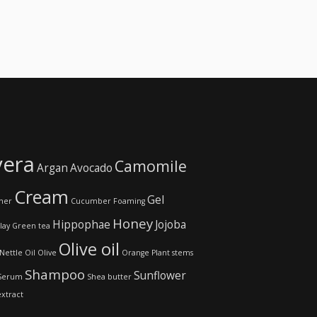
vera
Camomile
Argan
Avocado
Cream
Gel
ner
Cucumber
Foaming
Honey
Hippophae
Jojoba
lay
Green tea
Olive oil
Nettle
Oil
Olive
Orange
Plant stems
Shampoo
Sunflower
Serum
Shea butter
extract