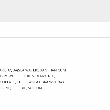
MARIS AQUA(SEA WATER), XANTHAN GUM,
US POWDER, SODIUM BENZOATE,
5 OLEATE, FUSEL WHEAT BRAN/STRAW
RINE)PEEL OIL, SODIUM