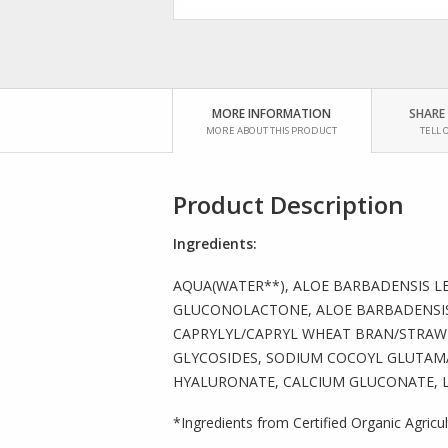
MORE INFORMATION
SHARE
MORE ABOUT THIS PRODUCT
TELL 
Product Description
Ingredients:
AQUA(WATER**), ALOE BARBADENSIS LE
GLUCONOLACTONE, ALOE BARBADENSIS
CAPRYLYL/CAPRYL WHEAT BRAN/STRAW 
GLYCOSIDES, SODIUM COCOYL GLUTAMA
HYALURONATE, CALCIUM GLUCONATE, L
*Ingredients from Certified Organic Agricu