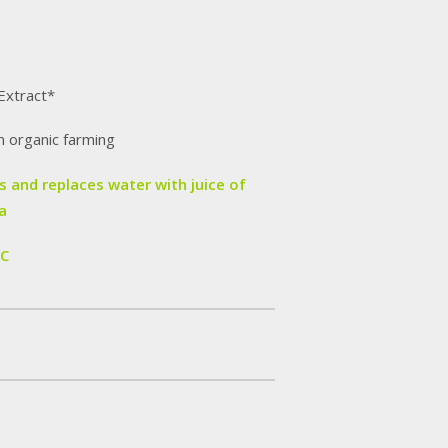
Extract*
m organic farming
 and replaces water with juice of
a
IC