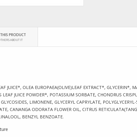
 THIS PRODUCT
OTHERS ABOUT IT
AF JUICE*, OLEA EUROPAEA(OLIVE)LEAF EXTRACT*, GLYCERIN*, 
 LEAF JUICE POWDER*, POTASSIUM SORBATE, CHONDRUS CRISP
GLYCOSIDES, LIMONENE, GLYCERYL CAPRYLATE, POLYGLYCERYL-
TE, CANANGA ODORATA FLOWER OIL, CITRUS RETICULATA(TANGE
INALOOL, BENZYL BENZOATE.
lture