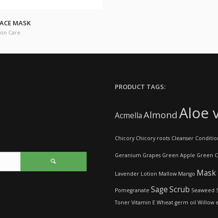
ACE MASK
kin Care
PRODUCT TAGS:
Aloe 
Almond
Acmella
Chicory
Chicory roots
Cleanser
Conditio
Geranium
Grapes
Green Apple
Green C
Mask
Lavender
Lotion
Mallow
Mango
Sage
Scrub
Pomegranate
Seaweed
Toner
Vitamin E
Wheat germ oil
Willow 