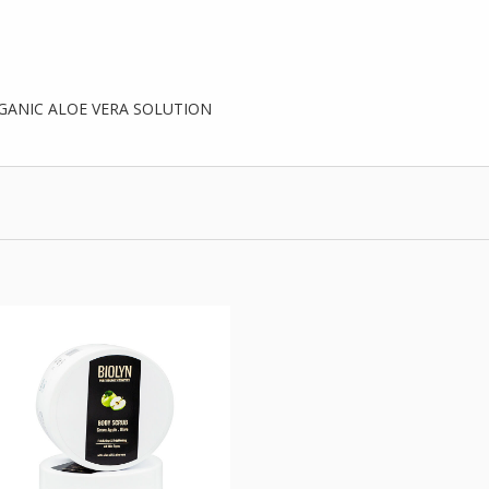
GANIC ALOE VERA SOLUTION