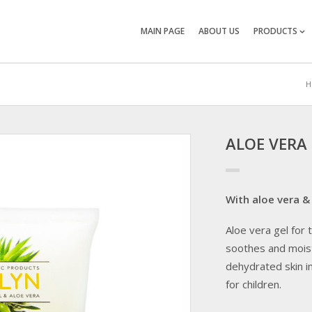
MAIN PAGE
ABOUT US
PRODUCTS
H
ALOE VERA
With aloe vera & 
Aloe vera gel for
soothes and moist
dehydrated skin i
for children.