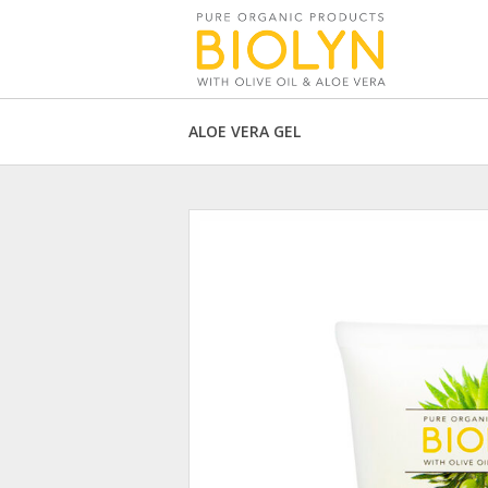
ALOE VERA GEL