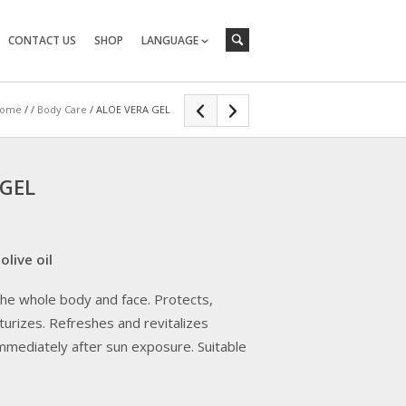
CONTACT US
SHOP
LANGUAGE
ome
/
/
Body Care
/ ALOE VERA GEL
 GEL
olive oil
 the whole body and face. Protects,
urizes. Refreshes and revitalizes
mmediately after sun exposure. Suitable