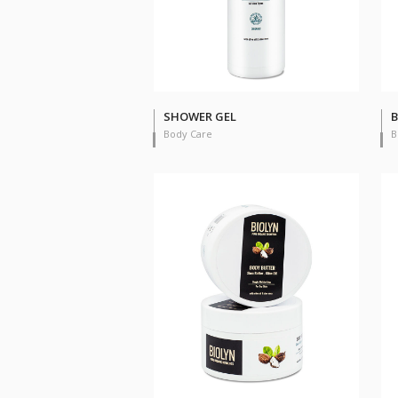
SHOWER GEL
B
Body Care
B