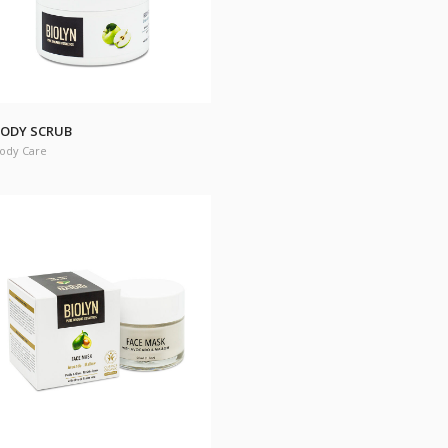
ODY SCRUB
ody Care