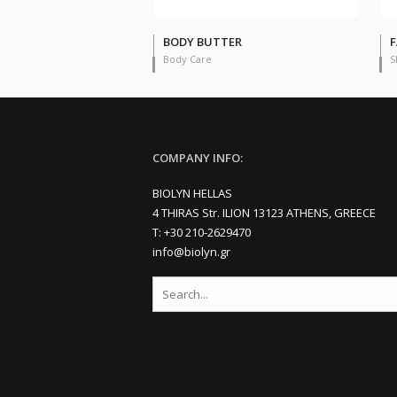
BODY BUTTER
F
Body Care
S
COMPANY INFO:
BIOLYN HELLAS
4 THIRAS Str. ILION 13123 ATHENS, GREECE
Τ: +30 210-2629470
info@biolyn.gr