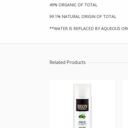
49% ORGANIC OF TOTAL
99.1% NATURAL ORIGIN OF TOTAL
**WATER IS REPLACED BY AQUEOUS OR
Related Products