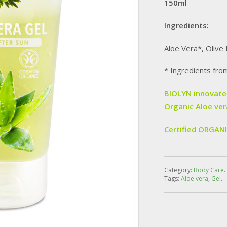
150ml
Ingredients:
Aloe Vera*, Olive 
* Ingredients fro
BIOLYN innovates
Organic Aloe ver
Certified ORGAN
Category:
Body Care
.
Tags:
Aloe vera
,
Gel
.