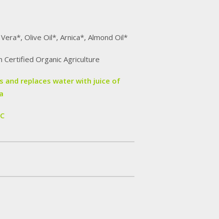
 Vera*, Olive Oil*, Arnica*, Almond Oil*
m Certified Organic Agriculture
 and replaces water with juice of
a
IC