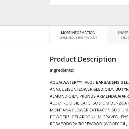
MORE INFORMATION
SHARE
MORE ABOUT THIS PRODUCT
TELL 
Product Description
Ingredients:
AQUA(WATER**), ALOE BARBADENSIS LEA
ANNUUS(SUNFLOWER)SEED OIL*, BUTYR
ALMOND)OIL*, PRUNUS ARMENIACA(APRI
ALUMINUM SILICATE, SODIUM BENZOAT
MONTANA FLOWER EXTRACT*, SODIUM P
POWDER*, PELARGONIUM GRAVEOLENS(F
ROSAEODORA(ROSEWOOD)(WOOD)OIL, CI