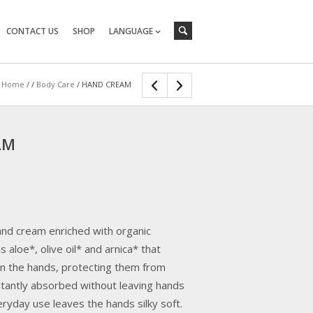
CONTACT US
SHOP
LANGUAGE
Home
/
/
Body Care
/ HAND CREAM
AM
hand cream enriched with organic
s aloe*, olive oil* and arnica* that
n the hands, protecting them from
nstantly absorbed without leaving hands
ryday use leaves the hands silky soft.