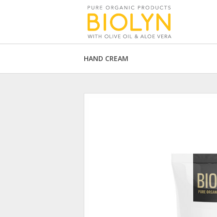
HAND CREAM