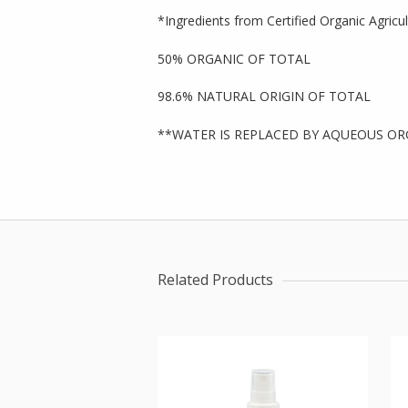
*Ingredients from Certified Organic Agricu
50% ORGANIC OF TOTAL
98.6% NATURAL ORIGIN OF TOTAL
**WATER IS REPLACED BY AQUEOUS OR
Related Products