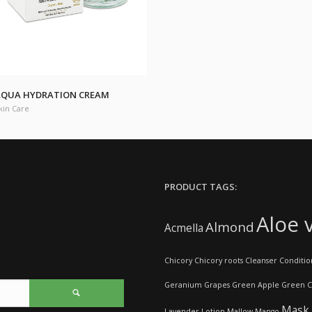
QUA HYDRATION CREAM
kin Care
PRODUCT TAGS:
Aloe 
Almond
Acmella
Chicory
Chicory roots
Cleanser
Conditio
Geranium
Grapes
Green Apple
Green C
Mask
Lavender
Lotion
Mallow
Mango