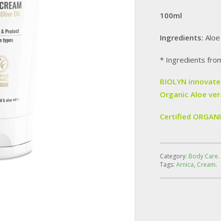
100ml
Ingredients:
Aloe
* Ingredients fro
BIOLYN innovates
Organic Aloe ver
Certified ORGAN
Category:
Body Care
.
Tags:
Arnica
,
Cream
.