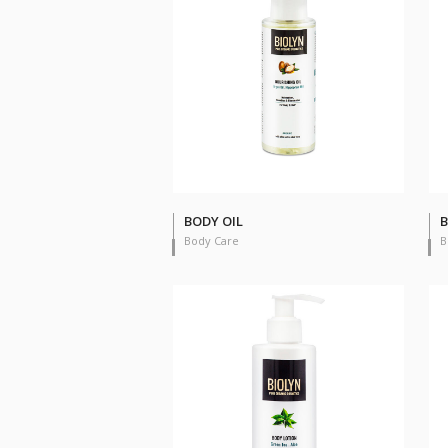
BODY OIL
B
Body Care
B