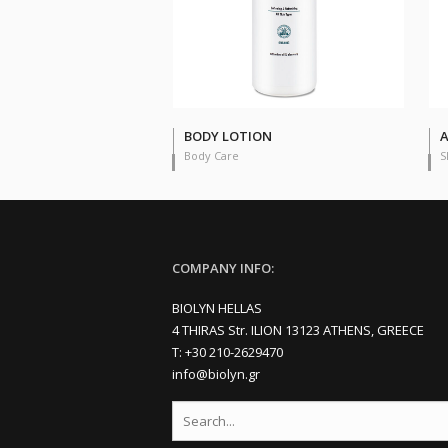
BODY LOTION
A
Body Care
S
COMPANY INFO:
BIOLYN HELLAS
4 THIRAS Str. ILION 13123 ATHENS, GREECE
Τ: +30 210-2629470
info@biolyn.gr