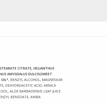
L STEARATE CITRATE, HELIANTHUS
UNUS AMYGDALUS DULCIS(SWEET
 OIL
*, BENZYL ALCOHOL, MAGNESIUM
E, DEHYDROACETIC ACID, ARNICA
OL, ALOE BARBADENSIS LEAF JUICE
ENZYL BENZOATE, ANIBA