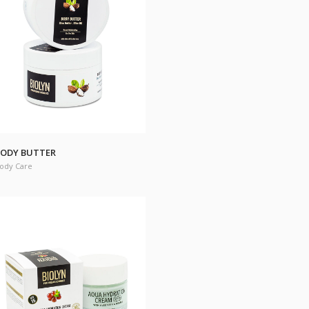
ODY BUTTER
ody Care