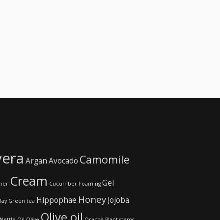
vera
Camomile
Argan
Avocado
Cream
Gel
ner
Cucumber
Foaming
Honey
Hippophae
Jojoba
lay
Green tea
Olive oil
Nettle
Oil
Olive
Orange
Plant stems