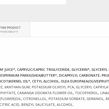
 THIS PRODUCT
OTHERS ABOUT IT
F JUICE*, CAPRYLIC/CAPRIC TRIGLYCERIDE, GLYCERIN*, GLYCERY
OSPERMUM PARKII(SHEA)BUTTER*, DICAPRYLYL CARBONATE, PR
COT)KERNEL OIL*, CETYL ALCOHOL, OLEA EUROPAEA(OLIVE)FRUIT
E, XANTHAN GUM, POTASSIUM OLIVOYL PCA, GLYCERYL CAPRYLAT
HYTATE, CANANGA ODORATA FLOWER OIL, TOCOPHEROL, LINALO
LOWER)OIL, CITRONELLOL, POTASSIUM SORBATE, GERANIOL, B
TRIC ACID, BENZYL SALICYLATE, ALCOHOL.