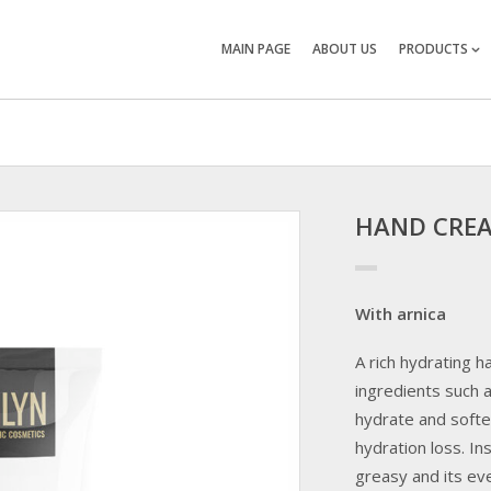
MAIN PAGE
ABOUT US
PRODUCTS
HAND CRE
With arnica
A rich hydrating 
ingredients such a
hydrate and softe
hydration loss. I
greasy and its eve