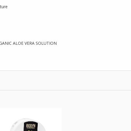
lture
GANIC ALOE VERA SOLUTION